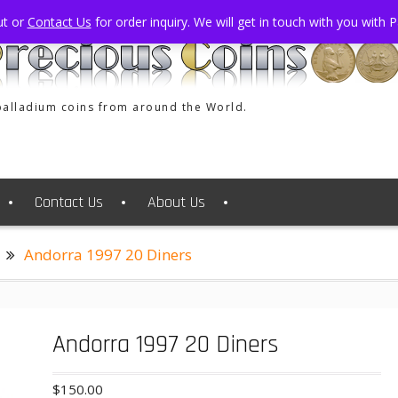
ut or
Contact Us
for order inquiry. We will get in touch with you with
 palladium coins from around the World.
Contact Us
About Us
Andorra 1997 20 Diners
Andorra 1997 20 Diners
$
150.00