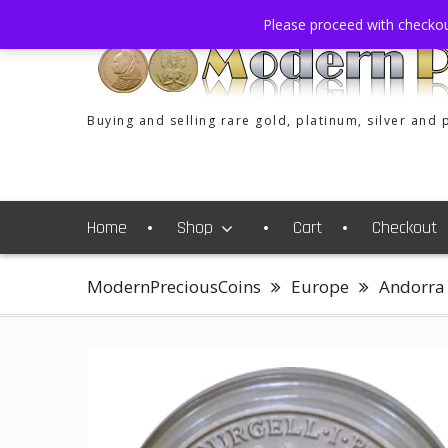
Skip
Please proceed with checko
to
content
Buying and selling rare gold, platinum, silver and
Home
Shop
Cart
Checkout
ModernPreciousCoins
Europe
Andorra