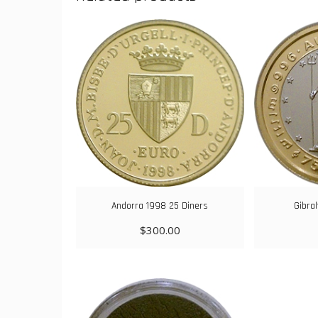
Andorra 1998 25 Diners
Gibra
$
300.00