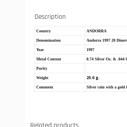
Description
Country
ANDORRA
Denomination
Andorra 1997 20 Diner
Year
1997
Metal Content
0.74 Silver Oz. & .044
Purity
25.0 g.
Weight
Comment
Silver coin with a gold
Related products