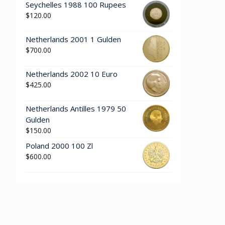
Seychelles 1988 100 Rupees
$
120.00
Netherlands 2001 1 Gulden
$
700.00
Netherlands 2002 10 Euro
$
425.00
Netherlands Antilles 1979 50
Gulden
$
150.00
Poland 2000 100 Zl
$
600.00