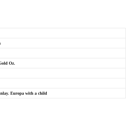
s
 Gold Oz.
 inlay. Europa with a child