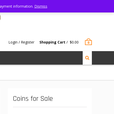
 Payment information.
Dismiss
Login / Register
Shopping Cart
/
$
0.00
0
Coins for Sale