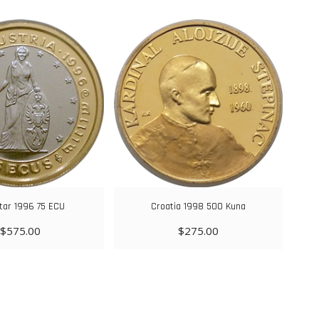
ltar 1996 75 ECU
Croatia 1998 500 Kuna
$
575.00
$
275.00