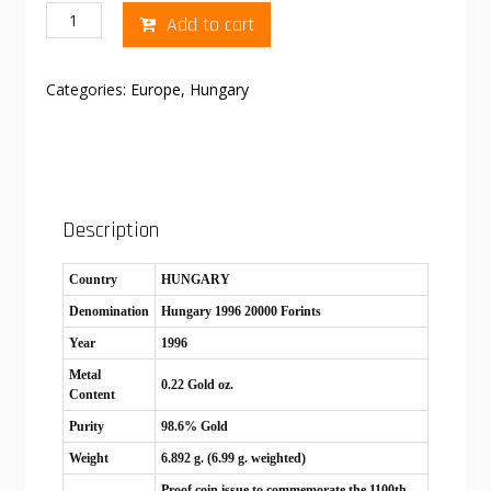
Hungary
Add to cart
1996
20000
Forints
Categories:
Europe
,
Hungary
quantity
Description
Country
HUNGARY
Denomination
Hungary 1996 20000 Forints
Year
1996
Metal
0.22 Gold oz.
Content
Purity
98.6% Gold
Weight
6.892 g. (6.99 g. weighted)
Proof coin issue to commemorate the 1100th