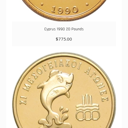
Cyprus 1990 20 Pounds
$
775.00