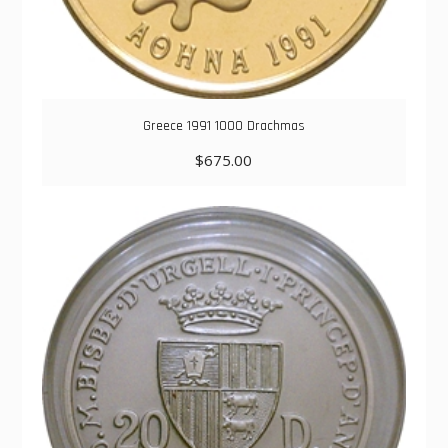
Greece 1991 1000 Drachmas
$
675.00