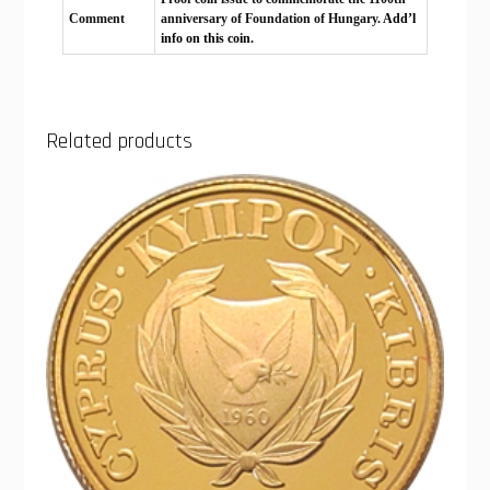
Comment
anniversary of Foundation of Hungary.
Add’l
info on this coin.
Related products