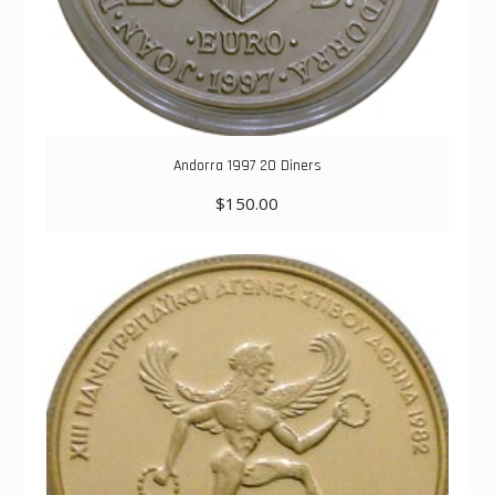
Andorra 1997 20 Diners
$
150.00