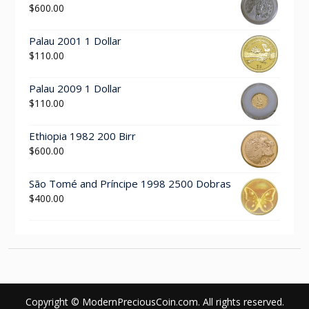
$
600.00
Palau 2001 1 Dollar
$
110.00
Palau 2009 1 Dollar
$
110.00
Ethiopia 1982 200 Birr
$
600.00
São Tomé and Príncipe 1998 2500 Dobras
$
400.00
Copyright © ModernPreciousCoin.com. All rights reserved.