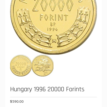
Hungary 1996 20000 Forints
$
590.00