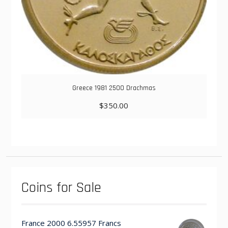
Greece 1981 2500 Drachmas
$
350.00
Coins for Sale
France 2000 6.55957 Francs